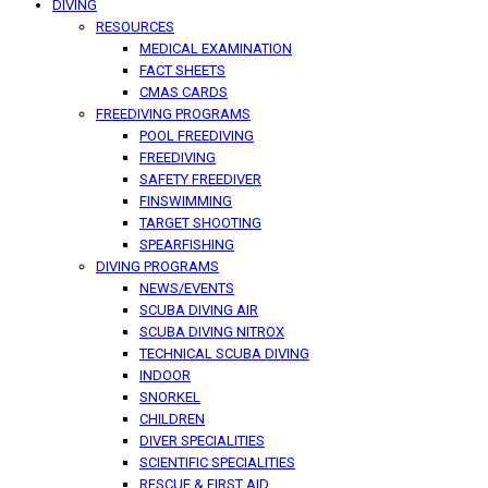
DIVING
RESOURCES
MEDICAL EXAMINATION
FACT SHEETS
CMAS CARDS
FREEDIVING PROGRAMS
POOL FREEDIVING
FREEDIVING
SAFETY FREEDIVER
FINSWIMMING
TARGET SHOOTING
SPEARFISHING
DIVING PROGRAMS
NEWS/EVENTS
SCUBA DIVING AIR
SCUBA DIVING NITROX
TECHNICAL SCUBA DIVING
INDOOR
SNORKEL
CHILDREN
DIVER SPECIALITIES
SCIENTIFIC SPECIALITIES
RESCUE & FIRST AID