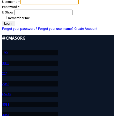
Username
*
Password
*
Show
Remember me
Log in
Forgot your password?
Forgot your user name?
Create Account
@CMASORG
19
0
301
3
22
1
204
2
652
49
553
8
405
1