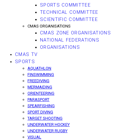
SPORTS COMMITTEE
TECHNICAL COMMITTEE
SCIENTIFIC COMMITTEE
CMAS ORGANISATIONS
CMAS ZONE ORGANISATIONS
NATIONAL FEDERATIONS
ORGANISATIONS
CMAS TV
SPORTS
AQUATHLON
FINSWIMMING
FREEDIVING
MERMAIDING
ORIENTEERING
PARASPORT
SPEARFISHING
SPORT DIVING
TARGET SHOOTING
UNDERWATER HOCKEY
UNDERWATER RUGBY
VISUAL