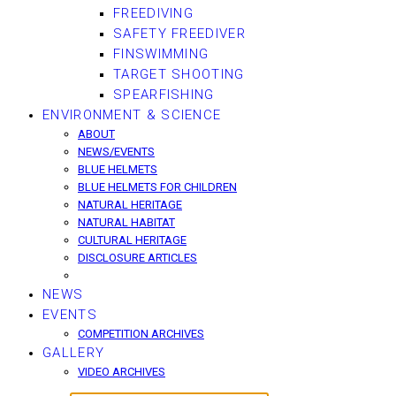
FREEDIVING
SAFETY FREEDIVER
FINSWIMMING
TARGET SHOOTING
SPEARFISHING
ENVIRONMENT & SCIENCE
ABOUT
NEWS/EVENTS
BLUE HELMETS
BLUE HELMETS FOR CHILDREN
NATURAL HERITAGE
NATURAL HABITAT
CULTURAL HERITAGE
DISCLOSURE ARTICLES
NEWS
EVENTS
COMPETITION ARCHIVES
GALLERY
VIDEO ARCHIVES