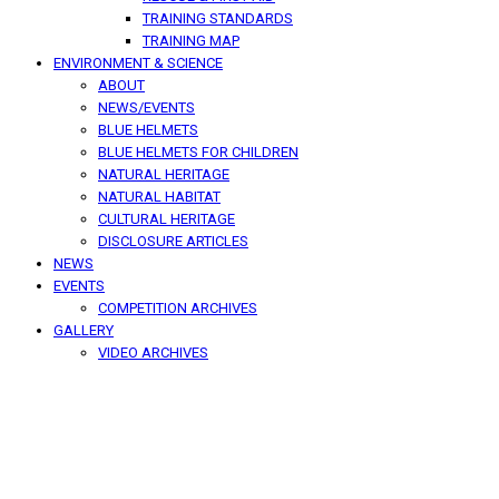
TRAINING STANDARDS
TRAINING MAP
ENVIRONMENT & SCIENCE
ABOUT
NEWS/EVENTS
BLUE HELMETS
BLUE HELMETS FOR CHILDREN
NATURAL HERITAGE
NATURAL HABITAT
CULTURAL HERITAGE
DISCLOSURE ARTICLES
NEWS
EVENTS
COMPETITION ARCHIVES
GALLERY
VIDEO ARCHIVES