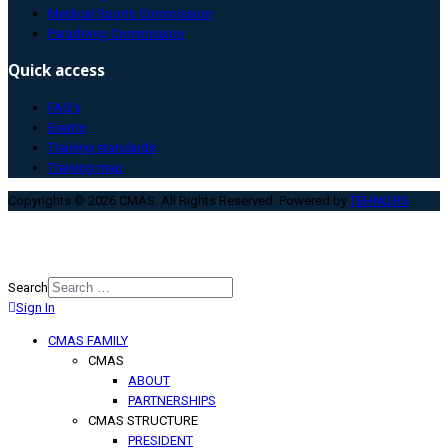
Medical Sports Commission
Paradiving Commission
Quick access
FAQ’s
Events
Training standards
Training map
Copyrights © 2026 CMAS. All Rights Reserved. Powered by
TEHNO.RS
.
Search
Sign In
Type 2 or more characters for
results.
CMAS FAMILY
CMAS
ABOUT
PARTNERSHIPS
CMAS STRUCTURE
PRESIDENT