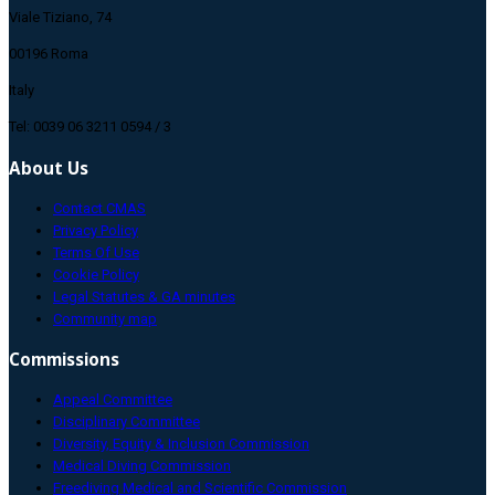
Viale Tiziano, 74
00196 Roma
Italy
Tel: 0039 06 3211 0594 / 3
About Us
Contact CMAS
Privacy Policy
Terms Of Use
Cookie Policy
Legal Statutes & GA minutes
Community map
Commissions
Appeal Committee
Disciplinary Committee
Diversity, Equity & Inclusion Commission
Medical Diving Commission
Freediving Medical and Scientific Commission