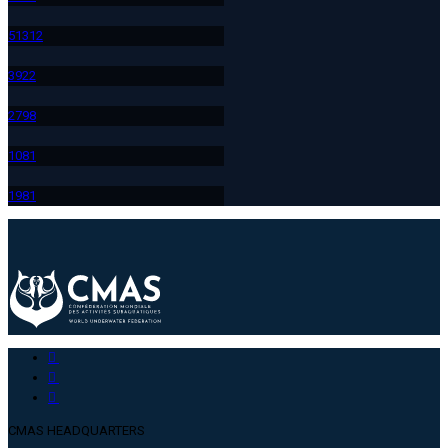
513
12
392
2
279
8
108
1
198
1
CMAS HEADQUARTERS