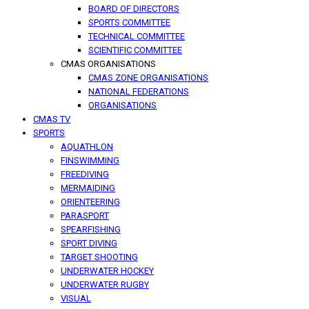
BOARD OF DIRECTORS
SPORTS COMMITTEE
TECHNICAL COMMITTEE
SCIENTIFIC COMMITTEE
CMAS ORGANISATIONS
CMAS ZONE ORGANISATIONS
NATIONAL FEDERATIONS
ORGANISATIONS
CMAS TV
SPORTS
AQUATHLON
FINSWIMMING
FREEDIVING
MERMAIDING
ORIENTEERING
PARASPORT
SPEARFISHING
SPORT DIVING
TARGET SHOOTING
UNDERWATER HOCKEY
UNDERWATER RUGBY
VISUAL