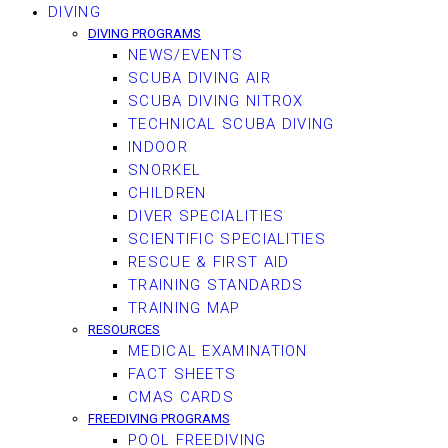
DIVING
DIVING PROGRAMS
NEWS/EVENTS
SCUBA DIVING AIR
SCUBA DIVING NITROX
TECHNICAL SCUBA DIVING
INDOOR
SNORKEL
CHILDREN
DIVER SPECIALITIES
SCIENTIFIC SPECIALITIES
RESCUE & FIRST AID
TRAINING STANDARDS
TRAINING MAP
RESOURCES
MEDICAL EXAMINATION
FACT SHEETS
CMAS CARDS
FREEDIVING PROGRAMS
POOL FREEDIVING