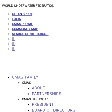
WORLD UNDERWATER FEDERATION
CLEAN SPORT
LOGIN
CMAS PORTAL
COMMUNITY MAP
SEARCH CERTIFICATIONS
CMAS FAMILY
CMAS
ABOUT
PARTNERSHIPS
CMAS STRUCTURE
PRESIDENT
BOARD OF DIRECTORS