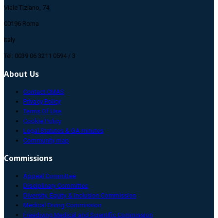
Viale Tiziano, 74
00196 Roma
Italy
Tel: 0039 06 3211 0594 / 3
About Us
Contact CMAS
Privacy Policy
Terms Of Use
Cookie Policy
Legal Statutes & GA minutes
Community map
Commissions
Appeal Committee
Disciplinary Committee
Diversity, Equity & Inclusion Commission
Medical Diving Commission
Freediving Medical and Scientific Commission