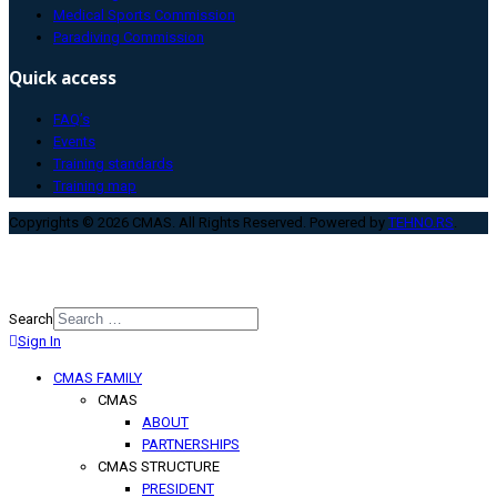
Medical Sports Commission
Paradiving Commission
Quick access
FAQ’s
Events
Training standards
Training map
Copyrights © 2026 CMAS. All Rights Reserved. Powered by
TEHNO.RS
.
Search
Sign In
Type 2 or more characters for
results.
CMAS FAMILY
CMAS
ABOUT
PARTNERSHIPS
CMAS STRUCTURE
PRESIDENT