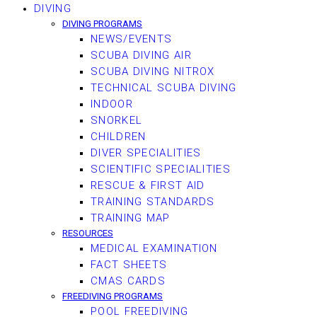
DIVING
DIVING PROGRAMS
NEWS/EVENTS
SCUBA DIVING AIR
SCUBA DIVING NITROX
TECHNICAL SCUBA DIVING
INDOOR
SNORKEL
CHILDREN
DIVER SPECIALITIES
SCIENTIFIC SPECIALITIES
RESCUE & FIRST AID
TRAINING STANDARDS
TRAINING MAP
RESOURCES
MEDICAL EXAMINATION
FACT SHEETS
CMAS CARDS
FREEDIVING PROGRAMS
POOL FREEDIVING