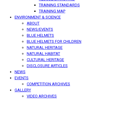
TRAINING STANDARDS
TRAINING MAP
ENVIRONMENT & SCIENCE
ABOUT
NEWS/EVENTS
BLUE HELMETS
BLUE HELMETS FOR CHILDREN
NATURAL HERITAGE
NATURAL HABITAT
CULTURAL HERITAGE
DISCLOSURE ARTICLES
NEWS
EVENTS
COMPETITION ARCHIVES
GALLERY
VIDEO ARCHIVES