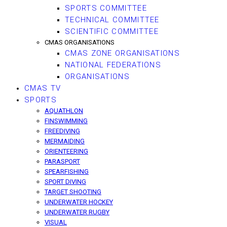
SPORTS COMMITTEE
TECHNICAL COMMITTEE
SCIENTIFIC COMMITTEE
CMAS ORGANISATIONS
CMAS ZONE ORGANISATIONS
NATIONAL FEDERATIONS
ORGANISATIONS
CMAS TV
SPORTS
AQUATHLON
FINSWIMMING
FREEDIVING
MERMAIDING
ORIENTEERING
PARASPORT
SPEARFISHING
SPORT DIVING
TARGET SHOOTING
UNDERWATER HOCKEY
UNDERWATER RUGBY
VISUAL