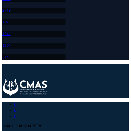
271
8
102
1
194
1
129
1
614
3
CMAS HEADQUARTERS