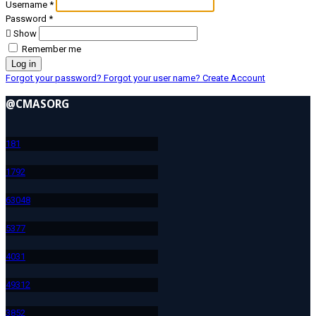
Username
*
Password
*
Show
Remember me
Log in
Forgot your password?
Forgot your user name?
Create Account
@CMASORG
18
1
179
2
630
48
537
7
403
1
493
12
385
2