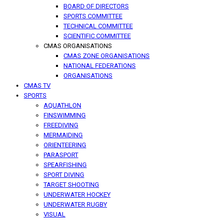
BOARD OF DIRECTORS
SPORTS COMMITTEE
TECHNICAL COMMITTEE
SCIENTIFIC COMMITTEE
CMAS ORGANISATIONS
CMAS ZONE ORGANISATIONS
NATIONAL FEDERATIONS
ORGANISATIONS
CMAS TV
SPORTS
AQUATHLON
FINSWIMMING
FREEDIVING
MERMAIDING
ORIENTEERING
PARASPORT
SPEARFISHING
SPORT DIVING
TARGET SHOOTING
UNDERWATER HOCKEY
UNDERWATER RUGBY
VISUAL