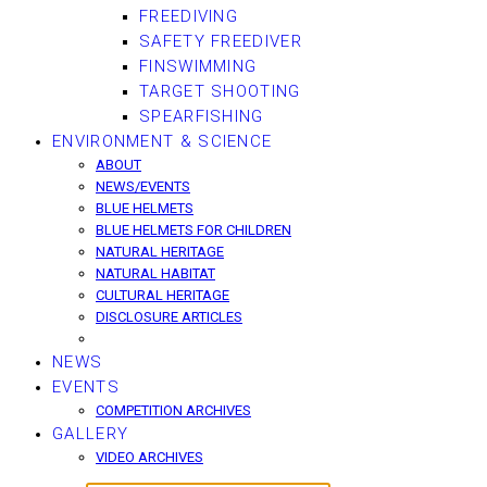
FREEDIVING
SAFETY FREEDIVER
FINSWIMMING
TARGET SHOOTING
SPEARFISHING
ENVIRONMENT & SCIENCE
ABOUT
NEWS/EVENTS
BLUE HELMETS
BLUE HELMETS FOR CHILDREN
NATURAL HERITAGE
NATURAL HABITAT
CULTURAL HERITAGE
DISCLOSURE ARTICLES
NEWS
EVENTS
COMPETITION ARCHIVES
GALLERY
VIDEO ARCHIVES