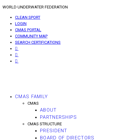
WORLD UNDERWATER FEDERATION
CLEAN SPORT
LOGIN
CMAS PORTAL
COMMUNITY MAP
SEARCH CERTIFICATIONS
CMAS FAMILY
CMAS
ABOUT
PARTNERSHIPS
CMAS STRUCTURE
PRESIDENT
BOARD OF DIRECTORS