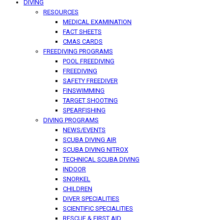
DIVING
RESOURCES
MEDICAL EXAMINATION
FACT SHEETS
CMAS CARDS
FREEDIVING PROGRAMS
POOL FREEDIVING
FREEDIVING
SAFETY FREEDIVER
FINSWIMMING
TARGET SHOOTING
SPEARFISHING
DIVING PROGRAMS
NEWS/EVENTS
SCUBA DIVING AIR
SCUBA DIVING NITROX
TECHNICAL SCUBA DIVING
INDOOR
SNORKEL
CHILDREN
DIVER SPECIALITIES
SCIENTIFIC SPECIALITIES
RESCUE & FIRST AID