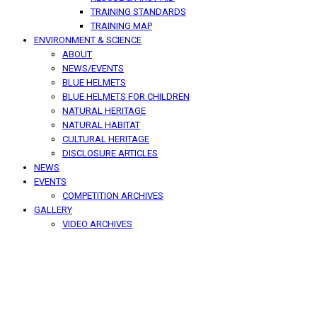
TRAINING STANDARDS
TRAINING MAP
ENVIRONMENT & SCIENCE
ABOUT
NEWS/EVENTS
BLUE HELMETS
BLUE HELMETS FOR CHILDREN
NATURAL HERITAGE
NATURAL HABITAT
CULTURAL HERITAGE
DISCLOSURE ARTICLES
NEWS
EVENTS
COMPETITION ARCHIVES
GALLERY
VIDEO ARCHIVES