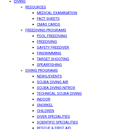
DIVING
RESOURCES
MEDICAL EXAMINATION
FACT SHEETS
CMAS CARDS
FREEDIVING PROGRAMS
POOL FREEDIVING
FREEDIVING
SAFETY FREEDIVER
FINSWIMMING
TARGET SHOOTING
SPEARFISHING
DIVING PROGRAMS
NEWS/EVENTS
SCUBA DIVING AIR
SCUBA DIVING NITROX
TECHNICAL SCUBA DIVING
INDOOR
SNORKEL
CHILDREN
DIVER SPECIALITIES
SCIENTIFIC SPECIALITIES
RESCUE & FIRST AID