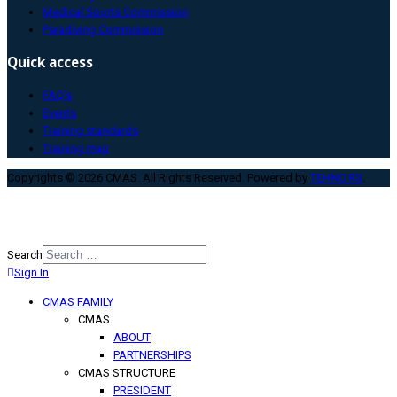
Medical Sports Commission
Paradiving Commission
Quick access
FAQ’s
Events
Training standards
Training map
Copyrights © 2026 CMAS. All Rights Reserved. Powered by
TEHNO.RS
.
Search
Sign In
Type 2 or more characters for
results.
CMAS FAMILY
CMAS
ABOUT
PARTNERSHIPS
CMAS STRUCTURE
PRESIDENT