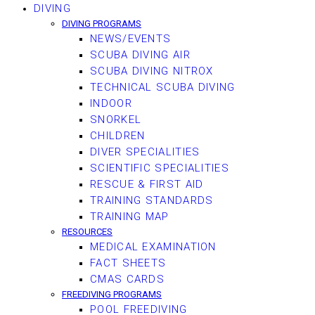
DIVING
DIVING PROGRAMS
NEWS/EVENTS
SCUBA DIVING AIR
SCUBA DIVING NITROX
TECHNICAL SCUBA DIVING
INDOOR
SNORKEL
CHILDREN
DIVER SPECIALITIES
SCIENTIFIC SPECIALITIES
RESCUE & FIRST AID
TRAINING STANDARDS
TRAINING MAP
RESOURCES
MEDICAL EXAMINATION
FACT SHEETS
CMAS CARDS
FREEDIVING PROGRAMS
POOL FREEDIVING