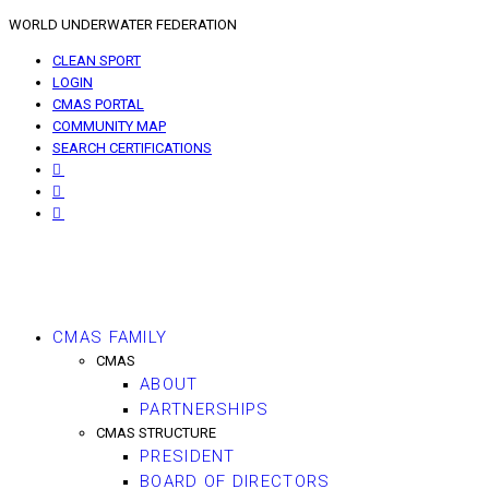
WORLD UNDERWATER FEDERATION
CLEAN SPORT
LOGIN
CMAS PORTAL
COMMUNITY MAP
SEARCH CERTIFICATIONS
CMAS FAMILY
CMAS
ABOUT
PARTNERSHIPS
CMAS STRUCTURE
PRESIDENT
BOARD OF DIRECTORS