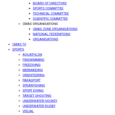
BOARD OF DIRECTORS
SPORTS COMMITTEE
TECHNICAL COMMITTEE
SCIENTIFIC COMMITTEE
CMAS ORGANISATIONS
CMAS ZONE ORGANISATIONS
NATIONAL FEDERATIONS
ORGANISATIONS
CMAS TV
SPORTS
AQUATHLON
FINSWIMMING
FREEDIVING
MERMAIDING
ORIENTEERING
PARASPORT
SPEARFISHING
SPORT DIVING
TARGET SHOOTING
UNDERWATER HOCKEY
UNDERWATER RUGBY
VISUAL