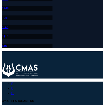
274
8
105
1
196
1
131
1
616
3
CMAS HEADQUARTERS