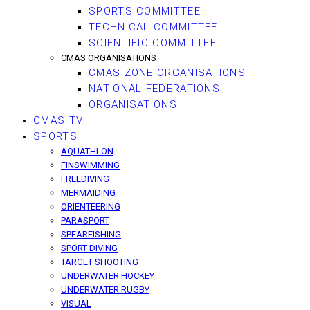
SPORTS COMMITTEE
TECHNICAL COMMITTEE
SCIENTIFIC COMMITTEE
CMAS ORGANISATIONS
CMAS ZONE ORGANISATIONS
NATIONAL FEDERATIONS
ORGANISATIONS
CMAS TV
SPORTS
AQUATHLON
FINSWIMMING
FREEDIVING
MERMAIDING
ORIENTEERING
PARASPORT
SPEARFISHING
SPORT DIVING
TARGET SHOOTING
UNDERWATER HOCKEY
UNDERWATER RUGBY
VISUAL