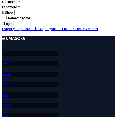
Username
*
Password
*
Show
Remember me
Log in
Forgot your password?
Forgot your user name?
Create Account
@CMASORG
22
1
193
2
644
49
547
7
404
1
506
12
388
2