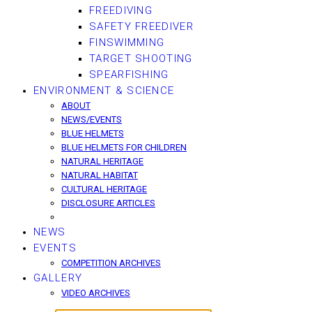
FREEDIVING
SAFETY FREEDIVER
FINSWIMMING
TARGET SHOOTING
SPEARFISHING
ENVIRONMENT & SCIENCE
ABOUT
NEWS/EVENTS
BLUE HELMETS
BLUE HELMETS FOR CHILDREN
NATURAL HERITAGE
NATURAL HABITAT
CULTURAL HERITAGE
DISCLOSURE ARTICLES
NEWS
EVENTS
COMPETITION ARCHIVES
GALLERY
VIDEO ARCHIVES