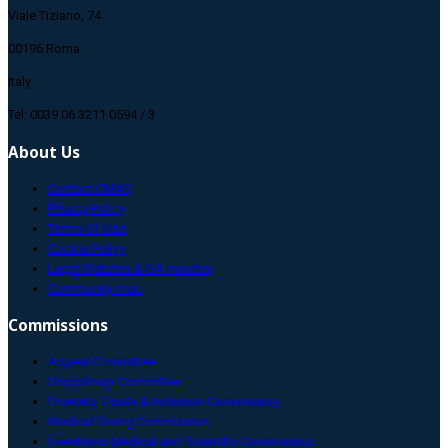
Viale Tiziano, 74
00196 Roma
Italy
Tel: 0039 06 3211 0594 / 3
About Us
Contact CMAS
Privacy Policy
Terms Of Use
Cookie Policy
Legal Statutes & GA minutes
Community map
Commissions
Appeal Committee
Disciplinary Committee
Diversity, Equity & Inclusion Commission
Medical Diving Commission
Freediving Medical and Scientific Commission