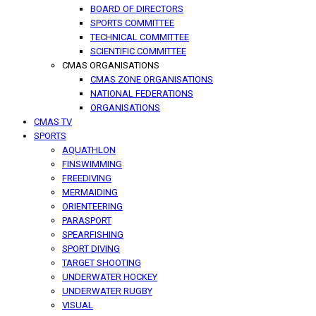
BOARD OF DIRECTORS
SPORTS COMMITTEE
TECHNICAL COMMITTEE
SCIENTIFIC COMMITTEE
CMAS ORGANISATIONS
CMAS ZONE ORGANISATIONS
NATIONAL FEDERATIONS
ORGANISATIONS
CMAS TV
SPORTS
AQUATHLON
FINSWIMMING
FREEDIVING
MERMAIDING
ORIENTEERING
PARASPORT
SPEARFISHING
SPORT DIVING
TARGET SHOOTING
UNDERWATER HOCKEY
UNDERWATER RUGBY
VISUAL