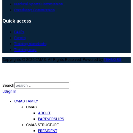
Medical Sports Commission
Paradiving Commission
Quick access
FAQ’s
Events
Training standards
Training map
Copyrights © 2026 CMAS. All Rights Reserved. Powered by
TEHNO.RS
.
Search
Sign In
Type 2 or more characters for
results.
CMAS FAMILY
CMAS
ABOUT
PARTNERSHIPS
CMAS STRUCTURE
PRESIDENT