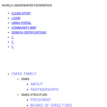
WORLD UNDERWATER FEDERATION
CLEAN SPORT
LOGIN
CMAS PORTAL
COMMUNITY MAP
SEARCH CERTIFICATIONS
CMAS FAMILY
CMAS
ABOUT
PARTNERSHIPS
CMAS STRUCTURE
PRESIDENT
BOARD OF DIRECTORS