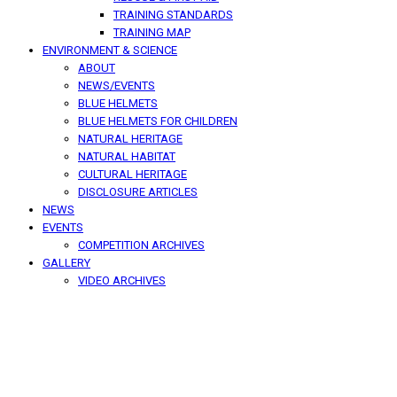
TRAINING STANDARDS
TRAINING MAP
ENVIRONMENT & SCIENCE
ABOUT
NEWS/EVENTS
BLUE HELMETS
BLUE HELMETS FOR CHILDREN
NATURAL HERITAGE
NATURAL HABITAT
CULTURAL HERITAGE
DISCLOSURE ARTICLES
NEWS
EVENTS
COMPETITION ARCHIVES
GALLERY
VIDEO ARCHIVES