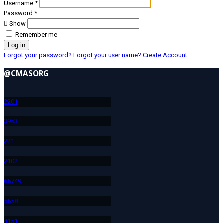
Username
*
Password
*
Show
Remember me
Log in
Forgot your password?
Forgot your user name?
Create Account
@CMASORG
220
1
395
3
22
1
210
2
657
49
555
8
415
1