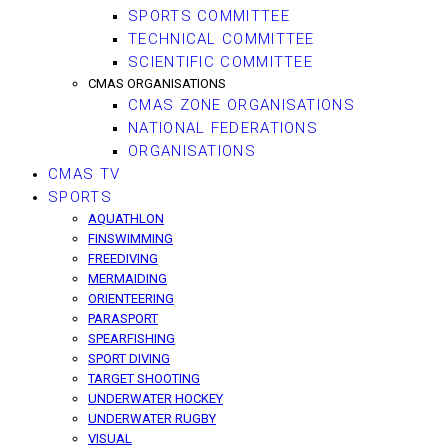
SPORTS COMMITTEE
TECHNICAL COMMITTEE
SCIENTIFIC COMMITTEE
CMAS ORGANISATIONS
CMAS ZONE ORGANISATIONS
NATIONAL FEDERATIONS
ORGANISATIONS
CMAS TV
SPORTS
AQUATHLON
FINSWIMMING
FREEDIVING
MERMAIDING
ORIENTEERING
PARASPORT
SPEARFISHING
SPORT DIVING
TARGET SHOOTING
UNDERWATER HOCKEY
UNDERWATER RUGBY
VISUAL