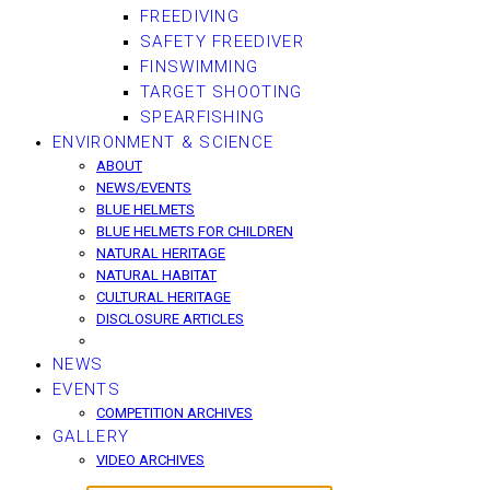
FREEDIVING
SAFETY FREEDIVER
FINSWIMMING
TARGET SHOOTING
SPEARFISHING
ENVIRONMENT & SCIENCE
ABOUT
NEWS/EVENTS
BLUE HELMETS
BLUE HELMETS FOR CHILDREN
NATURAL HERITAGE
NATURAL HABITAT
CULTURAL HERITAGE
DISCLOSURE ARTICLES
NEWS
EVENTS
COMPETITION ARCHIVES
GALLERY
VIDEO ARCHIVES