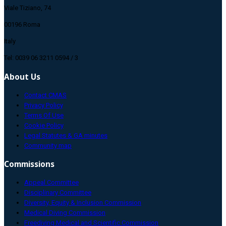
Viale Tiziano, 74
00196 Roma
Italy
Tel: 0039 06 3211 0594 / 3
About Us
Contact CMAS
Privacy Policy
Terms Of Use
Cookie Policy
Legal Statutes & GA minutes
Community map
Commissions
Appeal Committee
Disciplinary Committee
Diversity, Equity & Inclusion Commission
Medical Diving Commission
Freediving Medical and Scientific Commission