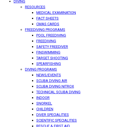
DIVING
RESOURCES
MEDICAL EXAMINATION
FACT SHEETS
CMAS CARDS
FREEDIVING PROGRAMS
POOL FREEDIVING
FREEDIVING
SAFETY FREEDIVER
FINSWIMMING
TARGET SHOOTING
SPEARFISHING
DIVING PROGRAMS
NEWS/EVENTS
SCUBA DIVING AIR
SCUBA DIVING NITROX
TECHNICAL SCUBA DIVING
INDOOR
SNORKEL
CHILDREN
DIVER SPECIALITIES
SCIENTIFIC SPECIALITIES
RESCUE & FIRST AID