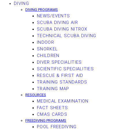
DIVING
DIVING PROGRAMS
NEWS/EVENTS
SCUBA DIVING AIR
SCUBA DIVING NITROX
TECHNICAL SCUBA DIVING
INDOOR
SNORKEL
CHILDREN
DIVER SPECIALITIES
SCIENTIFIC SPECIALITIES
RESCUE & FIRST AID
TRAINING STANDARDS
TRAINING MAP
RESOURCES
MEDICAL EXAMINATION
FACT SHEETS
CMAS CARDS
FREEDIVING PROGRAMS
POOL FREEDIVING