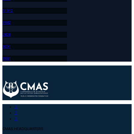
519
12
398
2
282
8
109
1
198
1
CMAS HEADQUARTERS