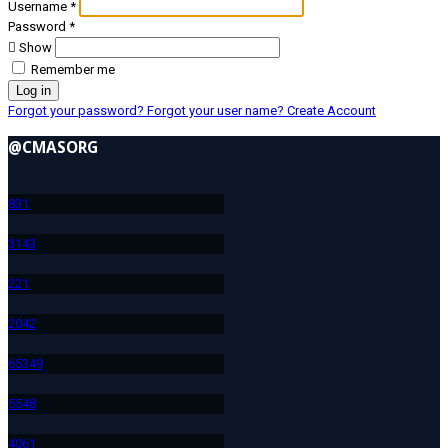
Username
*
Password
*
Show
Remember me
Log in
Forgot your password?
Forgot your user name?
Create Account
@CMASORG
83
1
314
3
22
1
204
2
653
49
554
8
406
1