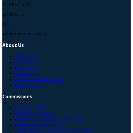
Viale Tiziano, 74
00196 Roma
Italy
Tel: 0039 06 3211 0594 / 3
About Us
Contact CMAS
Privacy Policy
Terms Of Use
Cookie Policy
Legal Statutes & GA minutes
Community map
Commissions
Appeal Committee
Disciplinary Committee
Diversity, Equity & Inclusion Commission
Medical Diving Commission
Freediving Medical and Scientific Commission