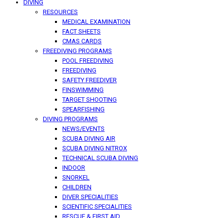
DIVING
RESOURCES
MEDICAL EXAMINATION
FACT SHEETS
CMAS CARDS
FREEDIVING PROGRAMS
POOL FREEDIVING
FREEDIVING
SAFETY FREEDIVER
FINSWIMMING
TARGET SHOOTING
SPEARFISHING
DIVING PROGRAMS
NEWS/EVENTS
SCUBA DIVING AIR
SCUBA DIVING NITROX
TECHNICAL SCUBA DIVING
INDOOR
SNORKEL
CHILDREN
DIVER SPECIALITIES
SCIENTIFIC SPECIALITIES
RESCUE & FIRST AID