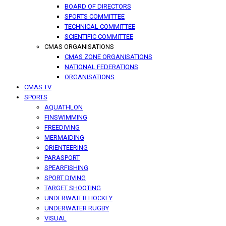
BOARD OF DIRECTORS
SPORTS COMMITTEE
TECHNICAL COMMITTEE
SCIENTIFIC COMMITTEE
CMAS ORGANISATIONS
CMAS ZONE ORGANISATIONS
NATIONAL FEDERATIONS
ORGANISATIONS
CMAS TV
SPORTS
AQUATHLON
FINSWIMMING
FREEDIVING
MERMAIDING
ORIENTEERING
PARASPORT
SPEARFISHING
SPORT DIVING
TARGET SHOOTING
UNDERWATER HOCKEY
UNDERWATER RUGBY
VISUAL