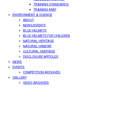
TRAINING STANDARDS
TRAINING MAP
ENVIRONMENT & SCIENCE
ABOUT
NEWS/EVENTS
BLUE HELMETS
BLUE HELMETS FOR CHILDREN
NATURAL HERITAGE
NATURAL HABITAT
CULTURAL HERITAGE
DISCLOSURE ARTICLES
NEWS
EVENTS
COMPETITION ARCHIVES
GALLERY
VIDEO ARCHIVES