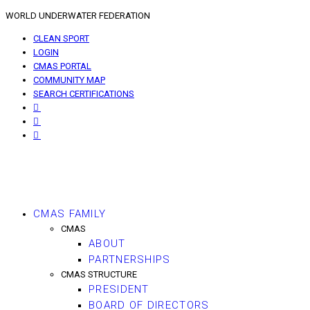
WORLD UNDERWATER FEDERATION
CLEAN SPORT
LOGIN
CMAS PORTAL
COMMUNITY MAP
SEARCH CERTIFICATIONS
CMAS FAMILY
CMAS
ABOUT
PARTNERSHIPS
CMAS STRUCTURE
PRESIDENT
BOARD OF DIRECTORS