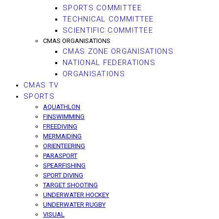
SPORTS COMMITTEE
TECHNICAL COMMITTEE
SCIENTIFIC COMMITTEE
CMAS ORGANISATIONS
CMAS ZONE ORGANISATIONS
NATIONAL FEDERATIONS
ORGANISATIONS
CMAS TV
SPORTS
AQUATHLON
FINSWIMMING
FREEDIVING
MERMAIDING
ORIENTEERING
PARASPORT
SPEARFISHING
SPORT DIVING
TARGET SHOOTING
UNDERWATER HOCKEY
UNDERWATER RUGBY
VISUAL