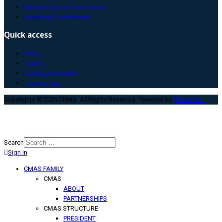
Medical Sports Commission
Paradiving Commission
Quick access
FAQ’s
Events
Training standards
Training map
Copyrights © 2026 CMAS. All Rights Reserved. Powered by
TEHNO.RS
.
Search
Sign In
Type 2 or more characters for
results.
CMAS FAMILY
CMAS
ABOUT
PARTNERSHIPS
CMAS STRUCTURE
PRESIDENT