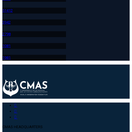
514
12
394
2
279
8
108
1
198
1
CMAS HEADQUARTERS