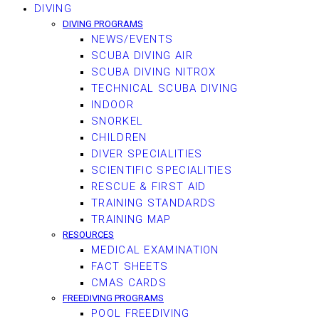
DIVING
DIVING PROGRAMS
NEWS/EVENTS
SCUBA DIVING AIR
SCUBA DIVING NITROX
TECHNICAL SCUBA DIVING
INDOOR
SNORKEL
CHILDREN
DIVER SPECIALITIES
SCIENTIFIC SPECIALITIES
RESCUE & FIRST AID
TRAINING STANDARDS
TRAINING MAP
RESOURCES
MEDICAL EXAMINATION
FACT SHEETS
CMAS CARDS
FREEDIVING PROGRAMS
POOL FREEDIVING