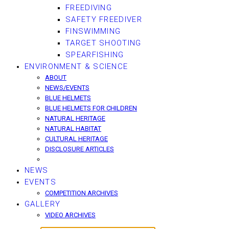
FREEDIVING
SAFETY FREEDIVER
FINSWIMMING
TARGET SHOOTING
SPEARFISHING
ENVIRONMENT & SCIENCE
ABOUT
NEWS/EVENTS
BLUE HELMETS
BLUE HELMETS FOR CHILDREN
NATURAL HERITAGE
NATURAL HABITAT
CULTURAL HERITAGE
DISCLOSURE ARTICLES
NEWS
EVENTS
COMPETITION ARCHIVES
GALLERY
VIDEO ARCHIVES