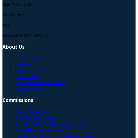
Viale Tiziano, 74
00196 Roma
Italy
Tel: 0039 06 3211 0594 / 3
About Us
Contact CMAS
Privacy Policy
Terms Of Use
Cookie Policy
Legal Statutes & GA minutes
Community map
Commissions
Appeal Committee
Disciplinary Committee
Diversity, Equity & Inclusion Commission
Medical Diving Commission
Freediving Medical and Scientific Commission