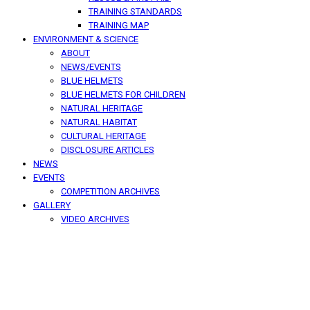
TRAINING STANDARDS
TRAINING MAP
ENVIRONMENT & SCIENCE
ABOUT
NEWS/EVENTS
BLUE HELMETS
BLUE HELMETS FOR CHILDREN
NATURAL HERITAGE
NATURAL HABITAT
CULTURAL HERITAGE
DISCLOSURE ARTICLES
NEWS
EVENTS
COMPETITION ARCHIVES
GALLERY
VIDEO ARCHIVES