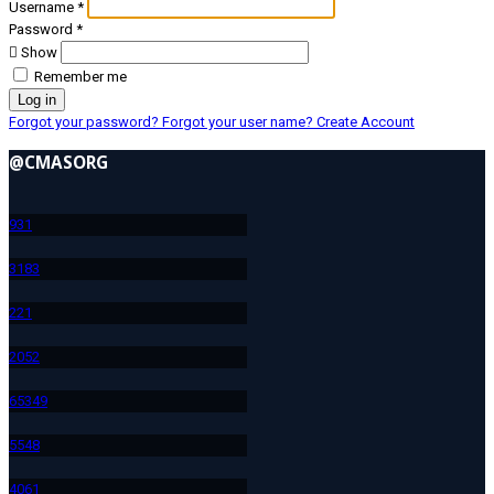
Username
*
Password
*
Show
Remember me
Log in
Forgot your password?
Forgot your user name?
Create Account
@CMASORG
93
1
318
3
22
1
205
2
653
49
554
8
406
1