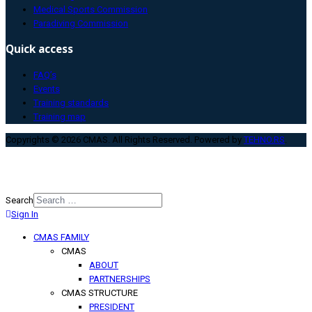
Medical Sports Commission
Paradiving Commission
Quick access
FAQ’s
Events
Training standards
Training map
Copyrights © 2026 CMAS. All Rights Reserved. Powered by
TEHNO.RS
.
Search
Sign In
Type 2 or more characters for
results.
CMAS FAMILY
CMAS
ABOUT
PARTNERSHIPS
CMAS STRUCTURE
PRESIDENT