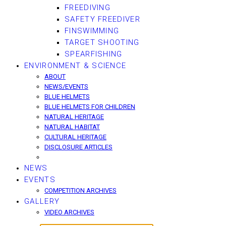
FREEDIVING
SAFETY FREEDIVER
FINSWIMMING
TARGET SHOOTING
SPEARFISHING
ENVIRONMENT & SCIENCE
ABOUT
NEWS/EVENTS
BLUE HELMETS
BLUE HELMETS FOR CHILDREN
NATURAL HERITAGE
NATURAL HABITAT
CULTURAL HERITAGE
DISCLOSURE ARTICLES
NEWS
EVENTS
COMPETITION ARCHIVES
GALLERY
VIDEO ARCHIVES