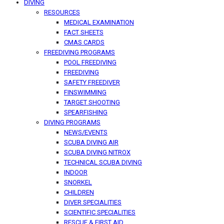
DIVING
RESOURCES
MEDICAL EXAMINATION
FACT SHEETS
CMAS CARDS
FREEDIVING PROGRAMS
POOL FREEDIVING
FREEDIVING
SAFETY FREEDIVER
FINSWIMMING
TARGET SHOOTING
SPEARFISHING
DIVING PROGRAMS
NEWS/EVENTS
SCUBA DIVING AIR
SCUBA DIVING NITROX
TECHNICAL SCUBA DIVING
INDOOR
SNORKEL
CHILDREN
DIVER SPECIALITIES
SCIENTIFIC SPECIALITIES
RESCUE & FIRST AID