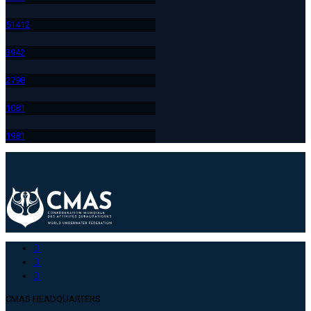
514
12
394
2
279
8
108
1
198
1
CMAS HEADQUARTERS