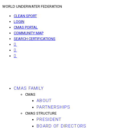
WORLD UNDERWATER FEDERATION
CLEAN SPORT
LOGIN
CMAS PORTAL
COMMUNITY MAP
SEARCH CERTIFICATIONS
CMAS FAMILY
CMAS
ABOUT
PARTNERSHIPS
CMAS STRUCTURE
PRESIDENT
BOARD OF DIRECTORS