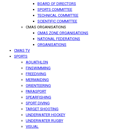
BOARD OF DIRECTORS
SPORTS COMMITTEE
TECHNICAL COMMITTEE
SCIENTIFIC COMMITTEE
CMAS ORGANISATIONS
CMAS ZONE ORGANISATIONS
NATIONAL FEDERATIONS
ORGANISATIONS
CMAS TV
SPORTS
AQUATHLON
FINSWIMMING
FREEDIVING
MERMAIDING
ORIENTEERING
PARASPORT
SPEARFISHING
SPORT DIVING
TARGET SHOOTING
UNDERWATER HOCKEY
UNDERWATER RUGBY
VISUAL