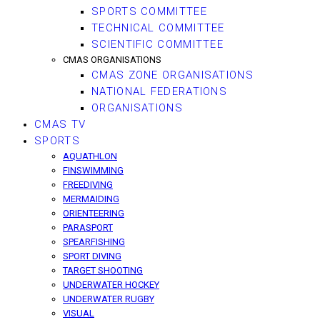
SPORTS COMMITTEE
TECHNICAL COMMITTEE
SCIENTIFIC COMMITTEE
CMAS ORGANISATIONS
CMAS ZONE ORGANISATIONS
NATIONAL FEDERATIONS
ORGANISATIONS
CMAS TV
SPORTS
AQUATHLON
FINSWIMMING
FREEDIVING
MERMAIDING
ORIENTEERING
PARASPORT
SPEARFISHING
SPORT DIVING
TARGET SHOOTING
UNDERWATER HOCKEY
UNDERWATER RUGBY
VISUAL