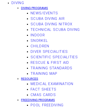
DIVING
DIVING PROGRAMS
NEWS/EVENTS
SCUBA DIVING AIR
SCUBA DIVING NITROX
TECHNICAL SCUBA DIVING
INDOOR
SNORKEL
CHILDREN
DIVER SPECIALITIES
SCIENTIFIC SPECIALITIES
RESCUE & FIRST AID
TRAINING STANDARDS
TRAINING MAP
RESOURCES
MEDICAL EXAMINATION
FACT SHEETS
CMAS CARDS
FREEDIVING PROGRAMS
POOL FREEDIVING