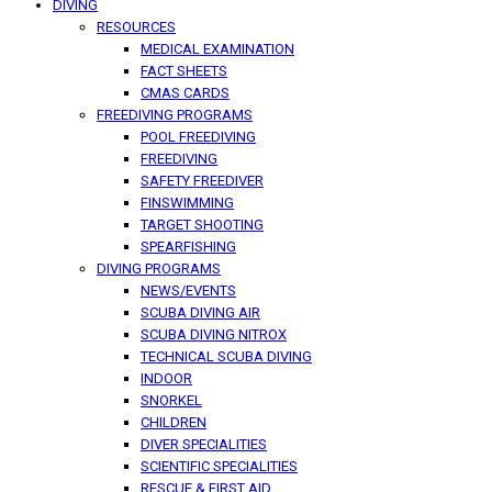
DIVING
RESOURCES
MEDICAL EXAMINATION
FACT SHEETS
CMAS CARDS
FREEDIVING PROGRAMS
POOL FREEDIVING
FREEDIVING
SAFETY FREEDIVER
FINSWIMMING
TARGET SHOOTING
SPEARFISHING
DIVING PROGRAMS
NEWS/EVENTS
SCUBA DIVING AIR
SCUBA DIVING NITROX
TECHNICAL SCUBA DIVING
INDOOR
SNORKEL
CHILDREN
DIVER SPECIALITIES
SCIENTIFIC SPECIALITIES
RESCUE & FIRST AID