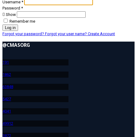
Username
*
Password
*
Show
Remember me
Log in
Forgot your password?
Forgot your user name?
Create Account
@CMASORG
19
1
186
2
638
48
542
7
404
1
499
12
387
2