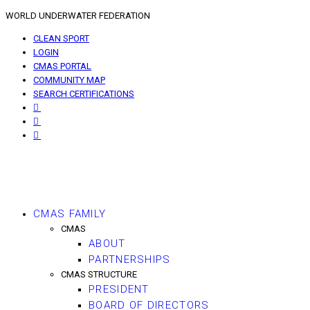
WORLD UNDERWATER FEDERATION
CLEAN SPORT
LOGIN
CMAS PORTAL
COMMUNITY MAP
SEARCH CERTIFICATIONS
CMAS FAMILY
CMAS
ABOUT
PARTNERSHIPS
CMAS STRUCTURE
PRESIDENT
BOARD OF DIRECTORS