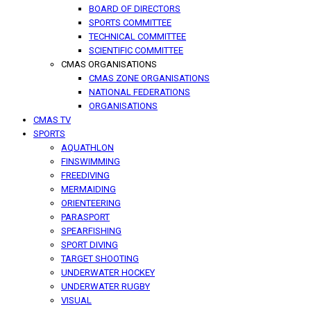
BOARD OF DIRECTORS
SPORTS COMMITTEE
TECHNICAL COMMITTEE
SCIENTIFIC COMMITTEE
CMAS ORGANISATIONS
CMAS ZONE ORGANISATIONS
NATIONAL FEDERATIONS
ORGANISATIONS
CMAS TV
SPORTS
AQUATHLON
FINSWIMMING
FREEDIVING
MERMAIDING
ORIENTEERING
PARASPORT
SPEARFISHING
SPORT DIVING
TARGET SHOOTING
UNDERWATER HOCKEY
UNDERWATER RUGBY
VISUAL