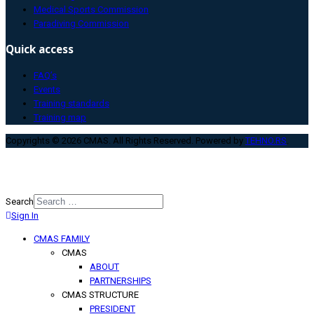
Medical Sports Commission
Paradiving Commission
Quick access
FAQ’s
Events
Training standards
Training map
Copyrights © 2026 CMAS. All Rights Reserved. Powered by
TEHNO.RS
.
Search
Sign In
Type 2 or more characters for
results.
CMAS FAMILY
CMAS
ABOUT
PARTNERSHIPS
CMAS STRUCTURE
PRESIDENT