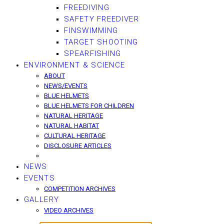
FREEDIVING
SAFETY FREEDIVER
FINSWIMMING
TARGET SHOOTING
SPEARFISHING
ENVIRONMENT & SCIENCE
ABOUT
NEWS/EVENTS
BLUE HELMETS
BLUE HELMETS FOR CHILDREN
NATURAL HERITAGE
NATURAL HABITAT
CULTURAL HERITAGE
DISCLOSURE ARTICLES
NEWS
EVENTS
COMPETITION ARCHIVES
GALLERY
VIDEO ARCHIVES