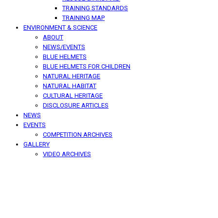
TRAINING STANDARDS
TRAINING MAP
ENVIRONMENT & SCIENCE
ABOUT
NEWS/EVENTS
BLUE HELMETS
BLUE HELMETS FOR CHILDREN
NATURAL HERITAGE
NATURAL HABITAT
CULTURAL HERITAGE
DISCLOSURE ARTICLES
NEWS
EVENTS
COMPETITION ARCHIVES
GALLERY
VIDEO ARCHIVES