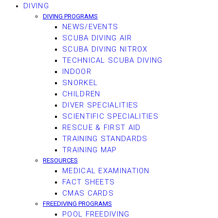
DIVING
DIVING PROGRAMS
NEWS/EVENTS
SCUBA DIVING AIR
SCUBA DIVING NITROX
TECHNICAL SCUBA DIVING
INDOOR
SNORKEL
CHILDREN
DIVER SPECIALITIES
SCIENTIFIC SPECIALITIES
RESCUE & FIRST AID
TRAINING STANDARDS
TRAINING MAP
RESOURCES
MEDICAL EXAMINATION
FACT SHEETS
CMAS CARDS
FREEDIVING PROGRAMS
POOL FREEDIVING