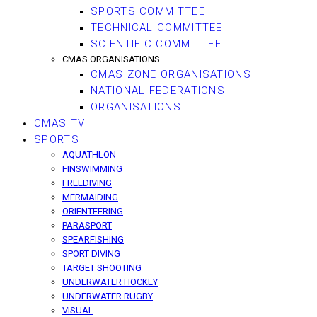
SPORTS COMMITTEE
TECHNICAL COMMITTEE
SCIENTIFIC COMMITTEE
CMAS ORGANISATIONS
CMAS ZONE ORGANISATIONS
NATIONAL FEDERATIONS
ORGANISATIONS
CMAS TV
SPORTS
AQUATHLON
FINSWIMMING
FREEDIVING
MERMAIDING
ORIENTEERING
PARASPORT
SPEARFISHING
SPORT DIVING
TARGET SHOOTING
UNDERWATER HOCKEY
UNDERWATER RUGBY
VISUAL