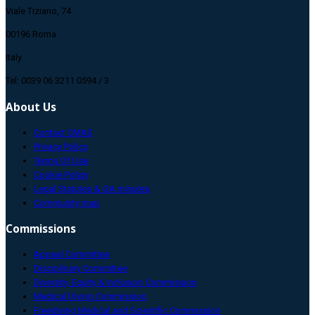
Viale Tiziano, 74
00196 Roma
Italy
Tel: 0039 06 3211 0594 / 3
About Us
Contact CMAS
Privacy Policy
Terms Of Use
Cookie Policy
Legal Statutes & GA minutes
Community map
Commissions
Appeal Committee
Disciplinary Committee
Diversity, Equity & Inclusion Commission
Medical Diving Commission
Freediving Medical and Scientific Commission