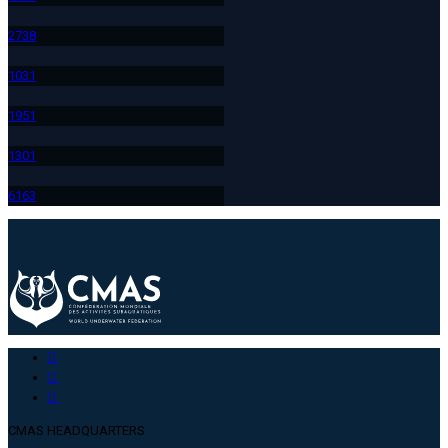
273
8
103
1
195
1
130
1
616
3
CMAS HEADQUARTERS