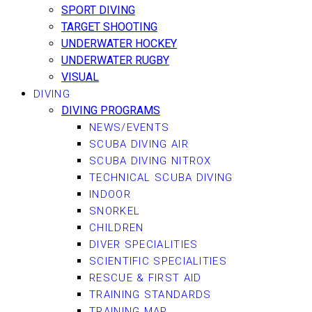
SPORT DIVING
TARGET SHOOTING
UNDERWATER HOCKEY
UNDERWATER RUGBY
VISUAL
DIVING
DIVING PROGRAMS
NEWS/EVENTS
SCUBA DIVING AIR
SCUBA DIVING NITROX
TECHNICAL SCUBA DIVING
INDOOR
SNORKEL
CHILDREN
DIVER SPECIALITIES
SCIENTIFIC SPECIALITIES
RESCUE & FIRST AID
TRAINING STANDARDS
TRAINING MAP