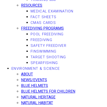
RESOURCES
MEDICAL EXAMINATION
FACT SHEETS
CMAS CARDS
FREEDIVING PROGRAMS
POOL FREEDIVING
FREEDIVING
SAFETY FREEDIVER
FINSWIMMING
TARGET SHOOTING
SPEARFISHING
ENVIRONMENT & SCIENCE
ABOUT
NEWS/EVENTS
BLUE HELMETS
BLUE HELMETS FOR CHILDREN
NATURAL HERITAGE
NATURAL HABITAT