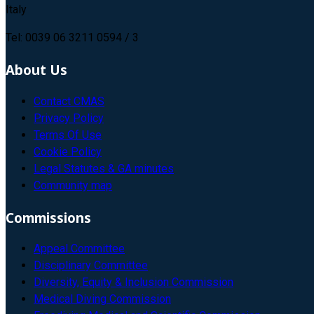
Italy
Tel: 0039 06 3211 0594 / 3
About Us
Contact CMAS
Privacy Policy
Terms Of Use
Cookie Policy
Legal Statutes & GA minutes
Community map
Commissions
Appeal Committee
Disciplinary Committee
Diversity, Equity & Inclusion Commission
Medical Diving Commission