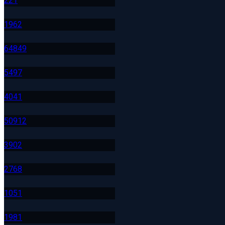
22
1
196
2
648
49
549
7
404
1
509
12
390
2
276
8
105
1
198
1