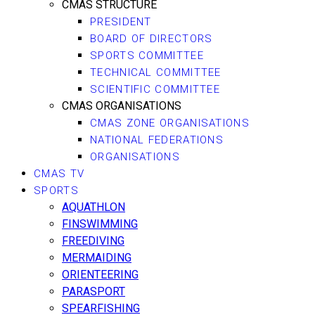
CMAS STRUCTURE
PRESIDENT
BOARD OF DIRECTORS
SPORTS COMMITTEE
TECHNICAL COMMITTEE
SCIENTIFIC COMMITTEE
CMAS ORGANISATIONS
CMAS ZONE ORGANISATIONS
NATIONAL FEDERATIONS
ORGANISATIONS
CMAS TV
SPORTS
AQUATHLON
FINSWIMMING
FREEDIVING
MERMAIDING
ORIENTEERING
PARASPORT
SPEARFISHING