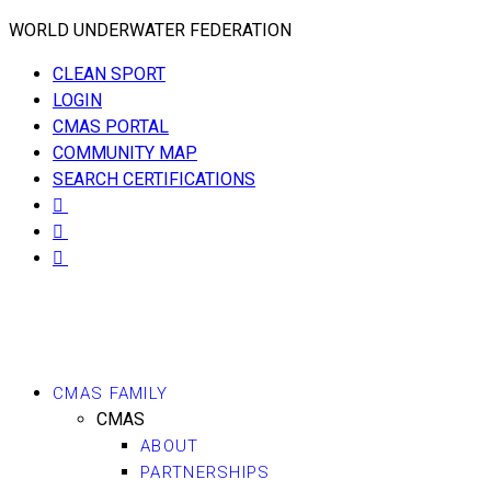
WORLD UNDERWATER FEDERATION
CLEAN SPORT
LOGIN
CMAS PORTAL
COMMUNITY MAP
SEARCH CERTIFICATIONS
CMAS FAMILY
CMAS
ABOUT
PARTNERSHIPS