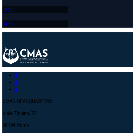
131
1
617
3
CMAS HEADQUARTERS
Viale Tiziano, 74
00196 Roma