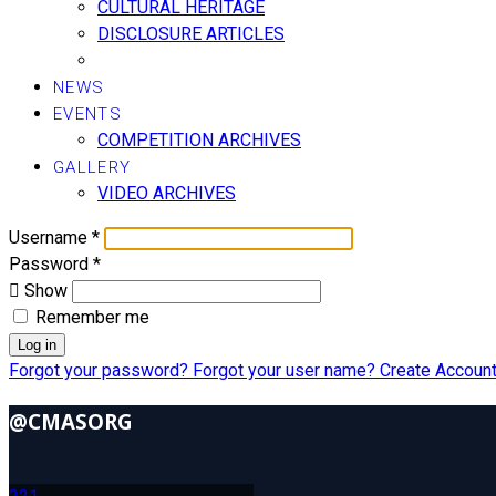
CULTURAL HERITAGE
DISCLOSURE ARTICLES
NEWS
EVENTS
COMPETITION ARCHIVES
GALLERY
VIDEO ARCHIVES
Username
*
Password
*
Show
Remember me
Log in
Forgot your password?
Forgot your user name?
Create Accoun
@CMASORG