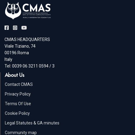
CMAS HEADQUARTERS
Viale Tiziano, 74
00196 Roma
Italy
Tel: 0039 06 3211 0594 / 3
About Us
Contact CMAS
Privacy Policy
Terms Of Use
Cookie Policy
Legal Statutes & GA minutes
Community map