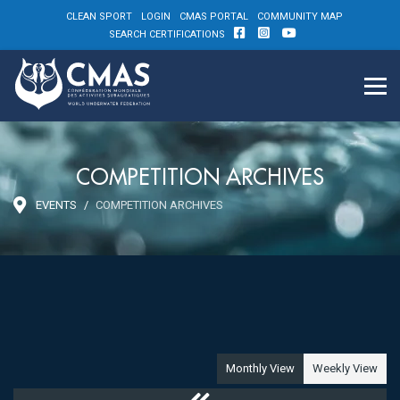
CLEAN SPORT
LOGIN
CMAS PORTAL
COMMUNITY MAP
SEARCH CERTIFICATIONS
COMPETITION ARCHIVES
EVENTS
COMPETITION ARCHIVES
Monthly View
Weekly View