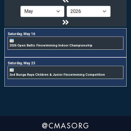
Saturday,
May
16
2026 Open Baltic Finswimming Indoor Championship
Saturday,
May
23
2nd Bunga Raya Children & Junior Finswimming Competition
@CMASORG