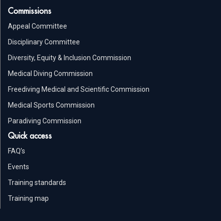
Commissions
Appeal Committee
Disciplinary Committee
Diversity, Equity & Inclusion Commission
Medical Diving Commission
Freediving Medical and Scientific Commission
Medical Sports Commission
Paradiving Commission
Quick access
FAQ’s
Events
Training standards
Training map