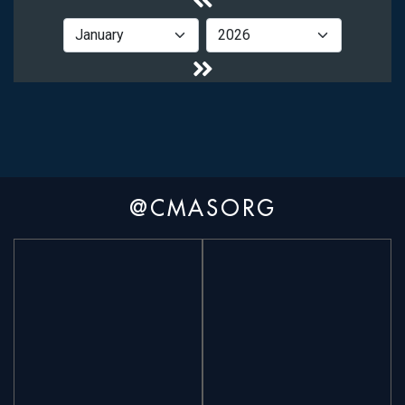
@CMASORG