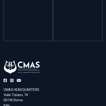
CMAS HEADQUARTERS
Viale Tiziano, 74
00196 Roma
Italy