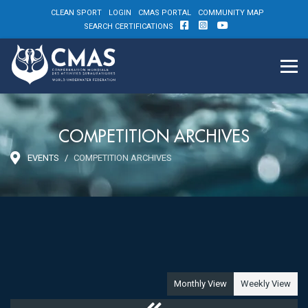
CLEAN SPORT
LOGIN
CMAS PORTAL
COMMUNITY MAP
SEARCH CERTIFICATIONS
COMPETITION ARCHIVES
EVENTS
COMPETITION ARCHIVES
Monthly View
Weekly View