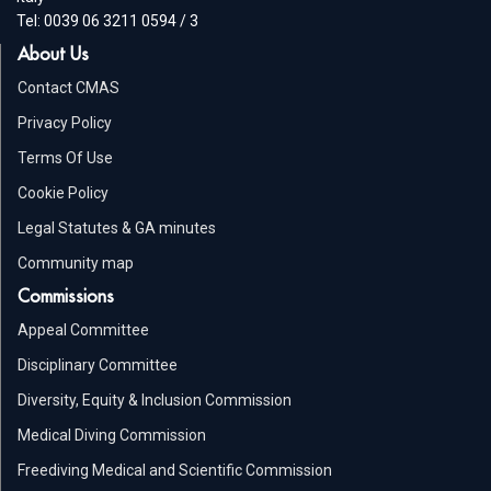
Tel: 0039 06 3211 0594 / 3
About Us
Contact CMAS
Privacy Policy
Terms Of Use
Cookie Policy
Legal Statutes & GA minutes
Community map
Commissions
Appeal Committee
Disciplinary Committee
Diversity, Equity & Inclusion Commission
Medical Diving Commission
Freediving Medical and Scientific Commission