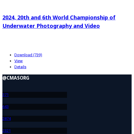
Search documents
2024, 20th and 6th World Championship of
Underwater Photography and Video
174.89 KB
10-22-2024
Download (739)
View
Details
@CMASORG
37
1
64
3
287
4
232
1