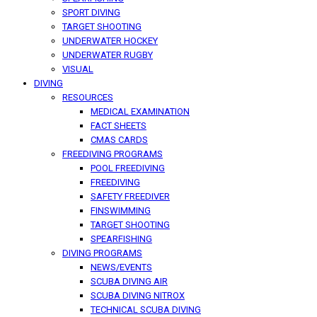
SPORT DIVING
TARGET SHOOTING
UNDERWATER HOCKEY
UNDERWATER RUGBY
VISUAL
DIVING
RESOURCES
MEDICAL EXAMINATION
FACT SHEETS
CMAS CARDS
FREEDIVING PROGRAMS
POOL FREEDIVING
FREEDIVING
SAFETY FREEDIVER
FINSWIMMING
TARGET SHOOTING
SPEARFISHING
DIVING PROGRAMS
NEWS/EVENTS
SCUBA DIVING AIR
SCUBA DIVING NITROX
TECHNICAL SCUBA DIVING