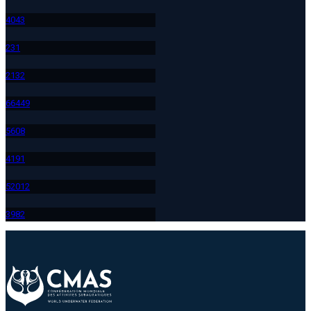
404
3
23
1
213
2
664
49
560
8
419
1
520
12
398
2