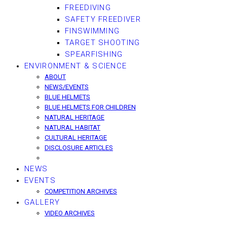
FREEDIVING
SAFETY FREEDIVER
FINSWIMMING
TARGET SHOOTING
SPEARFISHING
ENVIRONMENT & SCIENCE
ABOUT
NEWS/EVENTS
BLUE HELMETS
BLUE HELMETS FOR CHILDREN
NATURAL HERITAGE
NATURAL HABITAT
CULTURAL HERITAGE
DISCLOSURE ARTICLES
NEWS
EVENTS
COMPETITION ARCHIVES
GALLERY
VIDEO ARCHIVES