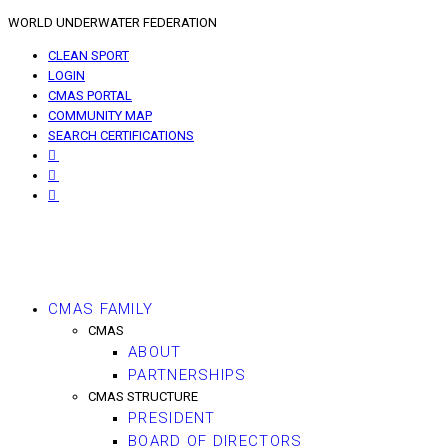
WORLD UNDERWATER FEDERATION
CLEAN SPORT
LOGIN
CMAS PORTAL
COMMUNITY MAP
SEARCH CERTIFICATIONS
CMAS FAMILY
CMAS
ABOUT
PARTNERSHIPS
CMAS STRUCTURE
PRESIDENT
BOARD OF DIRECTORS