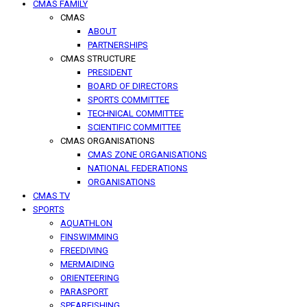
CMAS FAMILY
CMAS
ABOUT
PARTNERSHIPS
CMAS STRUCTURE
PRESIDENT
BOARD OF DIRECTORS
SPORTS COMMITTEE
TECHNICAL COMMITTEE
SCIENTIFIC COMMITTEE
CMAS ORGANISATIONS
CMAS ZONE ORGANISATIONS
NATIONAL FEDERATIONS
ORGANISATIONS
CMAS TV
SPORTS
AQUATHLON
FINSWIMMING
FREEDIVING
MERMAIDING
ORIENTEERING
PARASPORT
SPEARFISHING