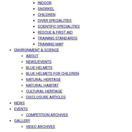
INDOOR
SNORKEL
CHILDREN
DIVER SPECIALITIES
SCIENTIFIC SPECIALITIES
RESCUE & FIRST AID
TRAINING STANDARDS
TRAINING MAP
ENVIRONMENT & SCIENCE
ABOUT
NEWS/EVENTS
BLUE HELMETS
BLUE HELMETS FOR CHILDREN
NATURAL HERITAGE
NATURAL HABITAT
CULTURAL HERITAGE
DISCLOSURE ARTICLES
NEWS
EVENTS
COMPETITION ARCHIVES
GALLERY
VIDEO ARCHIVES