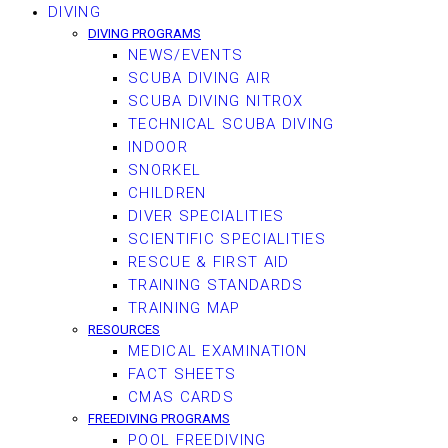
DIVING
DIVING PROGRAMS
NEWS/EVENTS
SCUBA DIVING AIR
SCUBA DIVING NITROX
TECHNICAL SCUBA DIVING
INDOOR
SNORKEL
CHILDREN
DIVER SPECIALITIES
SCIENTIFIC SPECIALITIES
RESCUE & FIRST AID
TRAINING STANDARDS
TRAINING MAP
RESOURCES
MEDICAL EXAMINATION
FACT SHEETS
CMAS CARDS
FREEDIVING PROGRAMS
POOL FREEDIVING