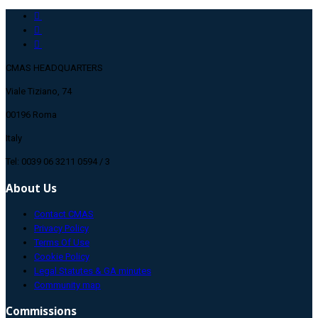
CMAS HEADQUARTERS
Viale Tiziano, 74
00196 Roma
Italy
Tel: 0039 06 3211 0594 / 3
About Us
Contact CMAS
Privacy Policy
Terms Of Use
Cookie Policy
Legal Statutes & GA minutes
Community map
Commissions