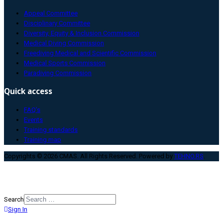
Appeal Committee
Disciplinary Committee
Diversity, Equity & Inclusion Commission
Medical Diving Commission
Freediving Medical and Scientific Commission
Medical Sports Commission
Paradiving Commission
Quick access
FAQ’s
Events
Training standards
Training map
Copyrights © 2026 CMAS. All Rights Reserved. Powered by
TEHNO.RS
.
Search
Sign In
Type 2 or more characters for
results.