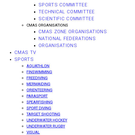
SPORTS COMMITTEE
TECHNICAL COMMITTEE
SCIENTIFIC COMMITTEE
CMAS ORGANISATIONS
CMAS ZONE ORGANISATIONS
NATIONAL FEDERATIONS
ORGANISATIONS
CMAS TV
SPORTS
AQUATHLON
FINSWIMMING
FREEDIVING
MERMAIDING
ORIENTEERING
PARASPORT
SPEARFISHING
SPORT DIVING
TARGET SHOOTING
UNDERWATER HOCKEY
UNDERWATER RUGBY
VISUAL