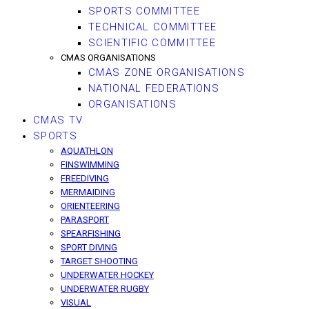
SPORTS COMMITTEE
TECHNICAL COMMITTEE
SCIENTIFIC COMMITTEE
CMAS ORGANISATIONS
CMAS ZONE ORGANISATIONS
NATIONAL FEDERATIONS
ORGANISATIONS
CMAS TV
SPORTS
AQUATHLON
FINSWIMMING
FREEDIVING
MERMAIDING
ORIENTEERING
PARASPORT
SPEARFISHING
SPORT DIVING
TARGET SHOOTING
UNDERWATER HOCKEY
UNDERWATER RUGBY
VISUAL