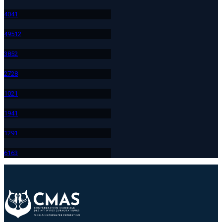
404
1
495
12
385
2
272
8
102
1
194
1
129
1
616
3