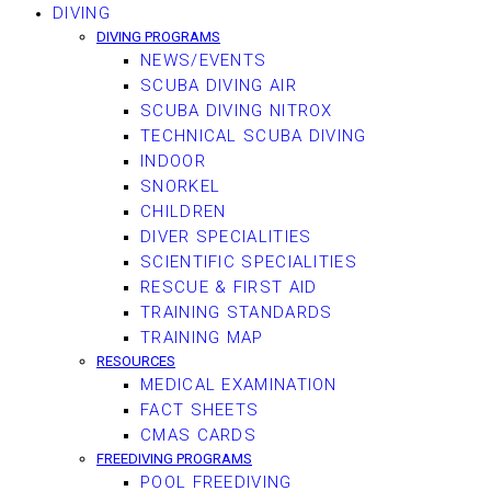
DIVING
DIVING PROGRAMS
NEWS/EVENTS
SCUBA DIVING AIR
SCUBA DIVING NITROX
TECHNICAL SCUBA DIVING
INDOOR
SNORKEL
CHILDREN
DIVER SPECIALITIES
SCIENTIFIC SPECIALITIES
RESCUE & FIRST AID
TRAINING STANDARDS
TRAINING MAP
RESOURCES
MEDICAL EXAMINATION
FACT SHEETS
CMAS CARDS
FREEDIVING PROGRAMS
POOL FREEDIVING