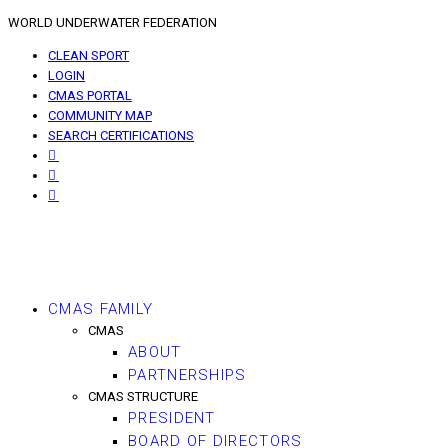
WORLD UNDERWATER FEDERATION
CLEAN SPORT
LOGIN
CMAS PORTAL
COMMUNITY MAP
SEARCH CERTIFICATIONS
CMAS FAMILY
CMAS
ABOUT
PARTNERSHIPS
CMAS STRUCTURE
PRESIDENT
BOARD OF DIRECTORS