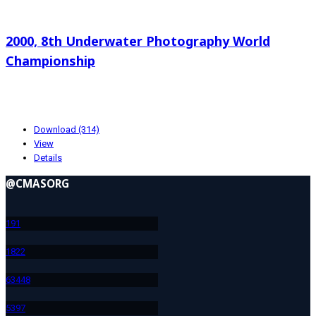
Search documents
2000, 8th Underwater Photography World
Championship
38.63 KB
10-23-2024
Download (314)
View
Details
@CMASORG
19
1
182
2
634
48
539
7