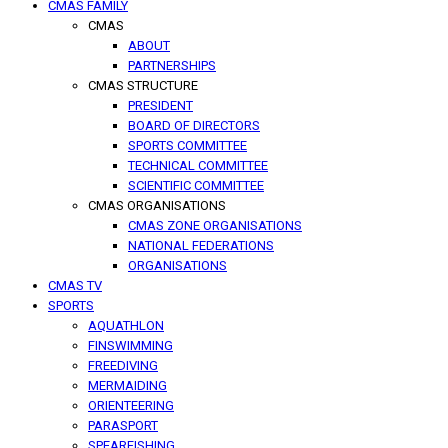
CMAS FAMILY
CMAS
ABOUT
PARTNERSHIPS
CMAS STRUCTURE
PRESIDENT
BOARD OF DIRECTORS
SPORTS COMMITTEE
TECHNICAL COMMITTEE
SCIENTIFIC COMMITTEE
CMAS ORGANISATIONS
CMAS ZONE ORGANISATIONS
NATIONAL FEDERATIONS
ORGANISATIONS
CMAS TV
SPORTS
AQUATHLON
FINSWIMMING
FREEDIVING
MERMAIDING
ORIENTEERING
PARASPORT
SPEARFISHING