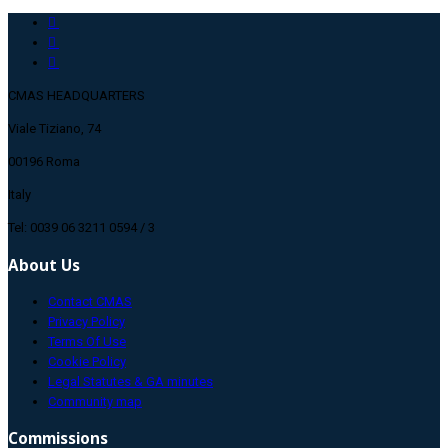
CMAS HEADQUARTERS
Viale Tiziano, 74
00196 Roma
Italy
Tel: 0039 06 3211 0594 / 3
About Us
Contact CMAS
Privacy Policy
Terms Of Use
Cookie Policy
Legal Statutes & GA minutes
Community map
Commissions