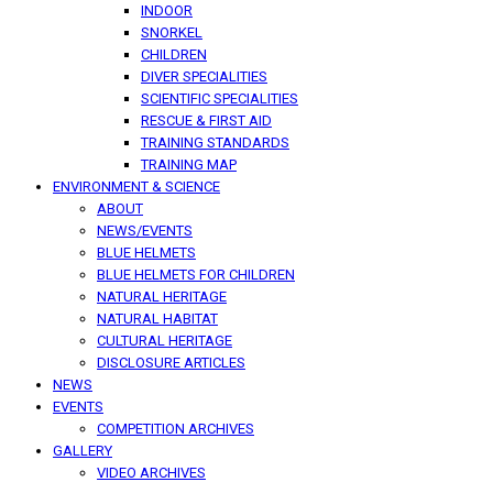
INDOOR
SNORKEL
CHILDREN
DIVER SPECIALITIES
SCIENTIFIC SPECIALITIES
RESCUE & FIRST AID
TRAINING STANDARDS
TRAINING MAP
ENVIRONMENT & SCIENCE
ABOUT
NEWS/EVENTS
BLUE HELMETS
BLUE HELMETS FOR CHILDREN
NATURAL HERITAGE
NATURAL HABITAT
CULTURAL HERITAGE
DISCLOSURE ARTICLES
NEWS
EVENTS
COMPETITION ARCHIVES
GALLERY
VIDEO ARCHIVES