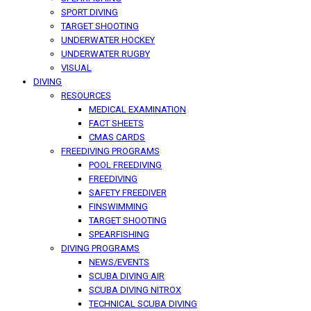
SPORT DIVING
TARGET SHOOTING
UNDERWATER HOCKEY
UNDERWATER RUGBY
VISUAL
DIVING
RESOURCES
MEDICAL EXAMINATION
FACT SHEETS
CMAS CARDS
FREEDIVING PROGRAMS
POOL FREEDIVING
FREEDIVING
SAFETY FREEDIVER
FINSWIMMING
TARGET SHOOTING
SPEARFISHING
DIVING PROGRAMS
NEWS/EVENTS
SCUBA DIVING AIR
SCUBA DIVING NITROX
TECHNICAL SCUBA DIVING