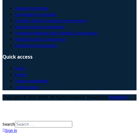
Appeal Committee
Disciplinary Committee
Diversity, Equity & Inclusion Commission
Medical Diving Commission
Freediving Medical and Scientific Commission
Medical Sports Commission
Paradiving Commission
Quick access
FAQ’s
Events
Training standards
Training map
Copyrights © 2026 CMAS. All Rights Reserved. Powered by
TEHNO.RS
.
Search
Sign In
Type 2 or more characters for
results.