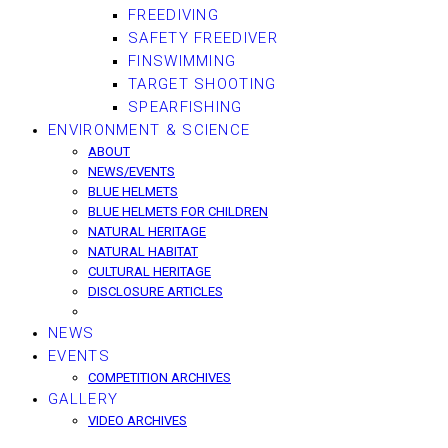
FREEDIVING
SAFETY FREEDIVER
FINSWIMMING
TARGET SHOOTING
SPEARFISHING
ENVIRONMENT & SCIENCE
ABOUT
NEWS/EVENTS
BLUE HELMETS
BLUE HELMETS FOR CHILDREN
NATURAL HERITAGE
NATURAL HABITAT
CULTURAL HERITAGE
DISCLOSURE ARTICLES
NEWS
EVENTS
COMPETITION ARCHIVES
GALLERY
VIDEO ARCHIVES