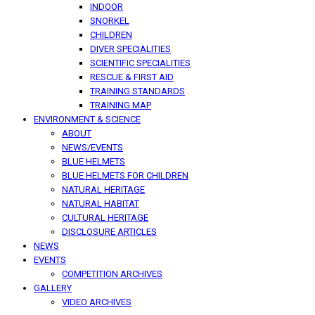
INDOOR
SNORKEL
CHILDREN
DIVER SPECIALITIES
SCIENTIFIC SPECIALITIES
RESCUE & FIRST AID
TRAINING STANDARDS
TRAINING MAP
ENVIRONMENT & SCIENCE
ABOUT
NEWS/EVENTS
BLUE HELMETS
BLUE HELMETS FOR CHILDREN
NATURAL HERITAGE
NATURAL HABITAT
CULTURAL HERITAGE
DISCLOSURE ARTICLES
NEWS
EVENTS
COMPETITION ARCHIVES
GALLERY
VIDEO ARCHIVES