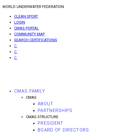
WORLD UNDERWATER FEDERATION
CLEAN SPORT
LOGIN
CMAS PORTAL
COMMUNITY MAP
SEARCH CERTIFICATIONS
CMAS FAMILY
CMAS
ABOUT
PARTNERSHIPS
CMAS STRUCTURE
PRESIDENT
BOARD OF DIRECTORS