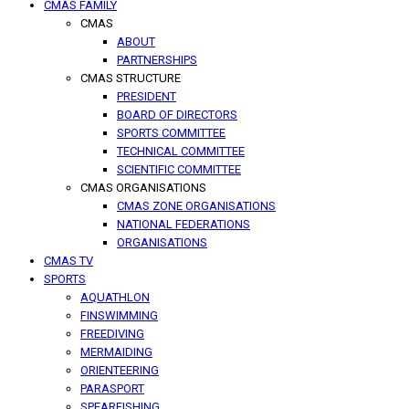
CMAS FAMILY
CMAS
ABOUT
PARTNERSHIPS
CMAS STRUCTURE
PRESIDENT
BOARD OF DIRECTORS
SPORTS COMMITTEE
TECHNICAL COMMITTEE
SCIENTIFIC COMMITTEE
CMAS ORGANISATIONS
CMAS ZONE ORGANISATIONS
NATIONAL FEDERATIONS
ORGANISATIONS
CMAS TV
SPORTS
AQUATHLON
FINSWIMMING
FREEDIVING
MERMAIDING
ORIENTEERING
PARASPORT
SPEARFISHING