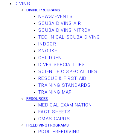
DIVING
DIVING PROGRAMS
NEWS/EVENTS
SCUBA DIVING AIR
SCUBA DIVING NITROX
TECHNICAL SCUBA DIVING
INDOOR
SNORKEL
CHILDREN
DIVER SPECIALITIES
SCIENTIFIC SPECIALITIES
RESCUE & FIRST AID
TRAINING STANDARDS
TRAINING MAP
RESOURCES
MEDICAL EXAMINATION
FACT SHEETS
CMAS CARDS
FREEDIVING PROGRAMS
POOL FREEDIVING