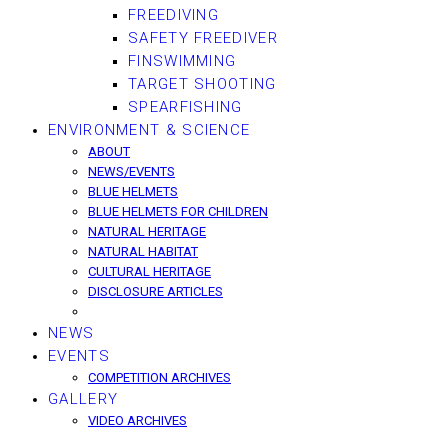
FREEDIVING
SAFETY FREEDIVER
FINSWIMMING
TARGET SHOOTING
SPEARFISHING
ENVIRONMENT & SCIENCE
ABOUT
NEWS/EVENTS
BLUE HELMETS
BLUE HELMETS FOR CHILDREN
NATURAL HERITAGE
NATURAL HABITAT
CULTURAL HERITAGE
DISCLOSURE ARTICLES
NEWS
EVENTS
COMPETITION ARCHIVES
GALLERY
VIDEO ARCHIVES