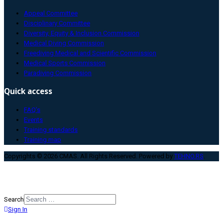
Appeal Committee
Disciplinary Committee
Diversity, Equity & Inclusion Commission
Medical Diving Commission
Freediving Medical and Scientific Commission
Medical Sports Commission
Paradiving Commission
Quick access
FAQ’s
Events
Training standards
Training map
Copyrights © 2026 CMAS. All Rights Reserved. Powered by
TEHNO.RS
.
Search
Sign In
Type 2 or more characters for
results.