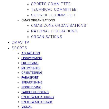
SPORTS COMMITTEE
TECHNICAL COMMITTEE
SCIENTIFIC COMMITTEE
CMAS ORGANISATIONS
CMAS ZONE ORGANISATIONS
NATIONAL FEDERATIONS
ORGANISATIONS
CMAS TV
SPORTS
AQUATHLON
FINSWIMMING
FREEDIVING
MERMAIDING
ORIENTEERING
PARASPORT
SPEARFISHING
SPORT DIVING
TARGET SHOOTING
UNDERWATER HOCKEY
UNDERWATER RUGBY
VISUAL