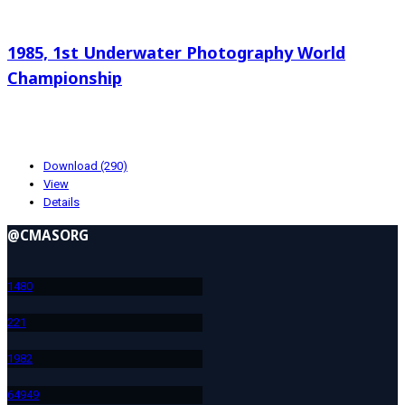
Search documents
1985, 1st Underwater Photography World
Championship
8.13 KB
10-23-2024
Download (290)
View
Details
@CMASORG
148
0
22
1
198
2
649
49