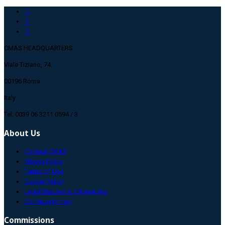
CMAS HEADQUARTERS
Viale Tiziano, 74
00196 Roma
Italy
Tel: 0039 06 3211 0594 / 3
About Us
Contact CMAS
Privacy Policy
Terms Of Use
Cookie Policy
Legal Statutes & GA minutes
Community map
Commissions