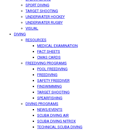
SPORT DIVING
TARGET SHOOTING
UNDERWATER HOCKEY
UNDERWATER RUGBY
VISUAL
DIVING
RESOURCES
MEDICAL EXAMINATION
FACT SHEETS
CMAS CARDS
FREEDIVING PROGRAMS
POOL FREEDIVING
FREEDIVING
SAFETY FREEDIVER
FINSWIMMING
TARGET SHOOTING
SPEARFISHING
DIVING PROGRAMS
NEWS/EVENTS
SCUBA DIVING AIR
SCUBA DIVING NITROX
TECHNICAL SCUBA DIVING