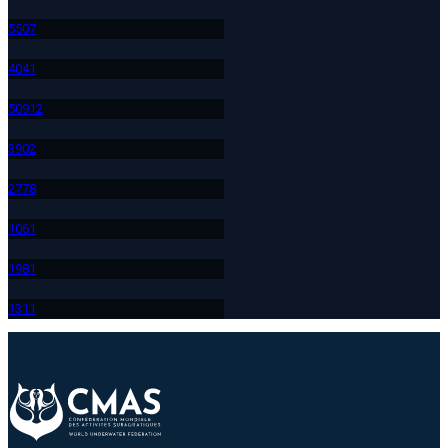
550
7
404
1
509
12
390
2
277
8
106
1
198
1
131
1