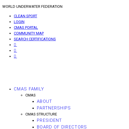
WORLD UNDERWATER FEDERATION
CLEAN SPORT
LOGIN
CMAS PORTAL
COMMUNITY MAP
SEARCH CERTIFICATIONS
CMAS FAMILY
CMAS
ABOUT
PARTNERSHIPS
CMAS STRUCTURE
PRESIDENT
BOARD OF DIRECTORS