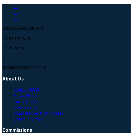
CMAS HEADQUARTERS
Viale Tiziano, 74
00196 Roma
Italy
Tel: 0039 06 3211 0594 / 3
About Us
Contact CMAS
Privacy Policy
Terms Of Use
Cookie Policy
Legal Statutes & GA minutes
Community map
Commissions