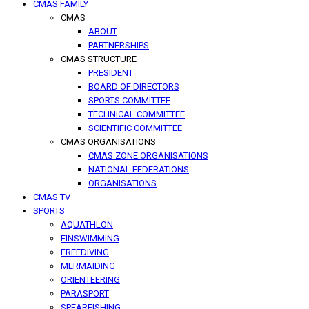
CMAS FAMILY
CMAS
ABOUT
PARTNERSHIPS
CMAS STRUCTURE
PRESIDENT
BOARD OF DIRECTORS
SPORTS COMMITTEE
TECHNICAL COMMITTEE
SCIENTIFIC COMMITTEE
CMAS ORGANISATIONS
CMAS ZONE ORGANISATIONS
NATIONAL FEDERATIONS
ORGANISATIONS
CMAS TV
SPORTS
AQUATHLON
FINSWIMMING
FREEDIVING
MERMAIDING
ORIENTEERING
PARASPORT
SPEARFISHING