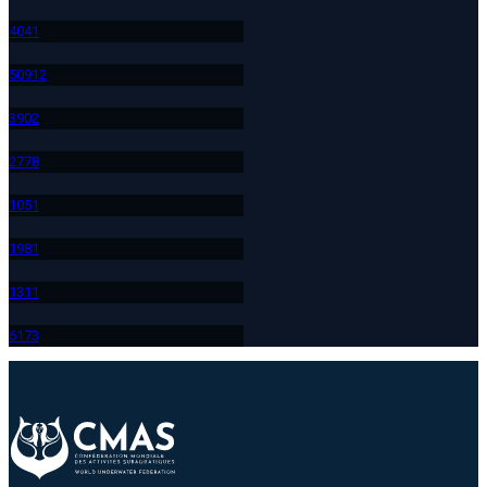
404
1
509
12
390
2
277
8
105
1
198
1
131
1
617
3