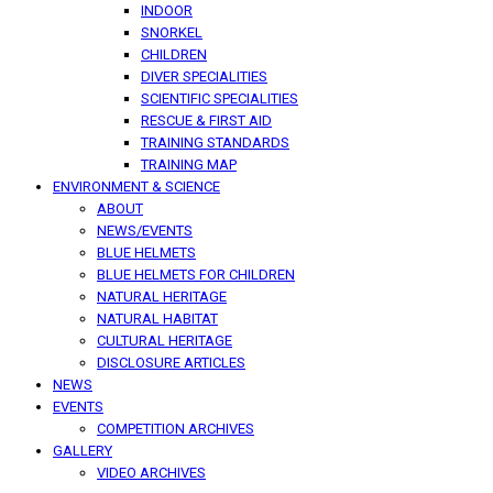
INDOOR
SNORKEL
CHILDREN
DIVER SPECIALITIES
SCIENTIFIC SPECIALITIES
RESCUE & FIRST AID
TRAINING STANDARDS
TRAINING MAP
ENVIRONMENT & SCIENCE
ABOUT
NEWS/EVENTS
BLUE HELMETS
BLUE HELMETS FOR CHILDREN
NATURAL HERITAGE
NATURAL HABITAT
CULTURAL HERITAGE
DISCLOSURE ARTICLES
NEWS
EVENTS
COMPETITION ARCHIVES
GALLERY
VIDEO ARCHIVES