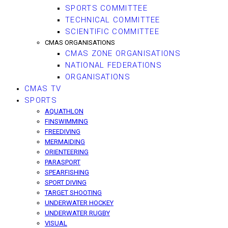
SPORTS COMMITTEE
TECHNICAL COMMITTEE
SCIENTIFIC COMMITTEE
CMAS ORGANISATIONS
CMAS ZONE ORGANISATIONS
NATIONAL FEDERATIONS
ORGANISATIONS
CMAS TV
SPORTS
AQUATHLON
FINSWIMMING
FREEDIVING
MERMAIDING
ORIENTEERING
PARASPORT
SPEARFISHING
SPORT DIVING
TARGET SHOOTING
UNDERWATER HOCKEY
UNDERWATER RUGBY
VISUAL