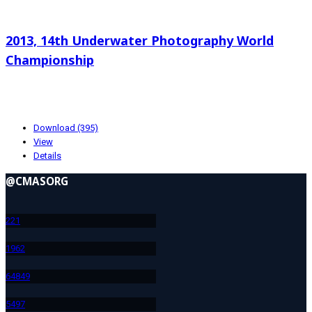
Search documents
2013, 14th Underwater Photography World
Championship
20.26 KB
10-23-2024
Download (395)
View
Details
@CMASORG
22
1
196
2
648
49
549
7