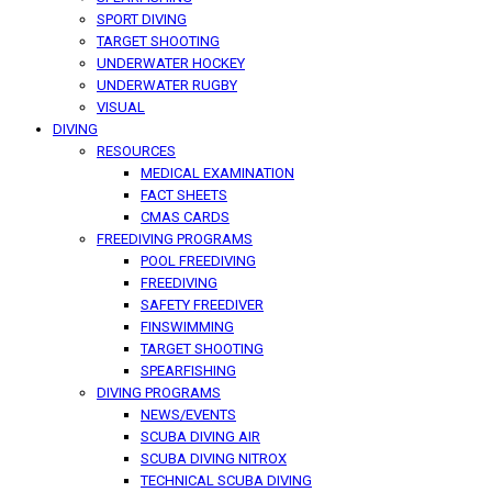
SPORT DIVING
TARGET SHOOTING
UNDERWATER HOCKEY
UNDERWATER RUGBY
VISUAL
DIVING
RESOURCES
MEDICAL EXAMINATION
FACT SHEETS
CMAS CARDS
FREEDIVING PROGRAMS
POOL FREEDIVING
FREEDIVING
SAFETY FREEDIVER
FINSWIMMING
TARGET SHOOTING
SPEARFISHING
DIVING PROGRAMS
NEWS/EVENTS
SCUBA DIVING AIR
SCUBA DIVING NITROX
TECHNICAL SCUBA DIVING