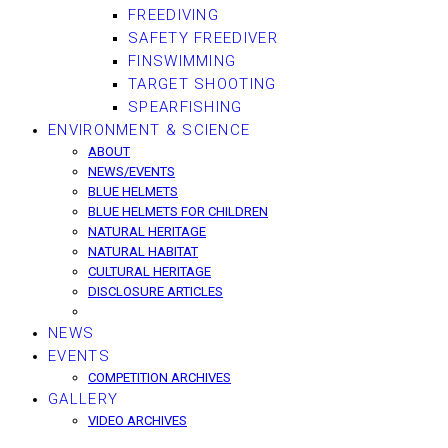
FREEDIVING
SAFETY FREEDIVER
FINSWIMMING
TARGET SHOOTING
SPEARFISHING
ENVIRONMENT & SCIENCE
ABOUT
NEWS/EVENTS
BLUE HELMETS
BLUE HELMETS FOR CHILDREN
NATURAL HERITAGE
NATURAL HABITAT
CULTURAL HERITAGE
DISCLOSURE ARTICLES
NEWS
EVENTS
COMPETITION ARCHIVES
GALLERY
VIDEO ARCHIVES