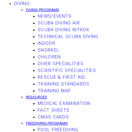
DIVING
DIVING PROGRAMS
NEWS/EVENTS
SCUBA DIVING AIR
SCUBA DIVING NITROX
TECHNICAL SCUBA DIVING
INDOOR
SNORKEL
CHILDREN
DIVER SPECIALITIES
SCIENTIFIC SPECIALITIES
RESCUE & FIRST AID
TRAINING STANDARDS
TRAINING MAP
RESOURCES
MEDICAL EXAMINATION
FACT SHEETS
CMAS CARDS
FREEDIVING PROGRAMS
POOL FREEDIVING