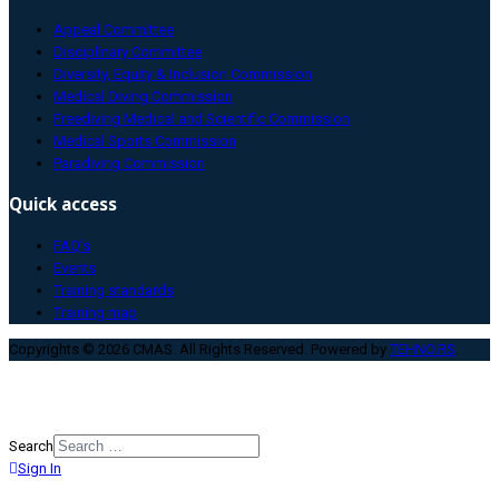
Appeal Committee
Disciplinary Committee
Diversity, Equity & Inclusion Commission
Medical Diving Commission
Freediving Medical and Scientific Commission
Medical Sports Commission
Paradiving Commission
Quick access
FAQ’s
Events
Training standards
Training map
Copyrights © 2026 CMAS. All Rights Reserved. Powered by
TEHNO.RS
.
Search
Sign In
Type 2 or more characters for
results.