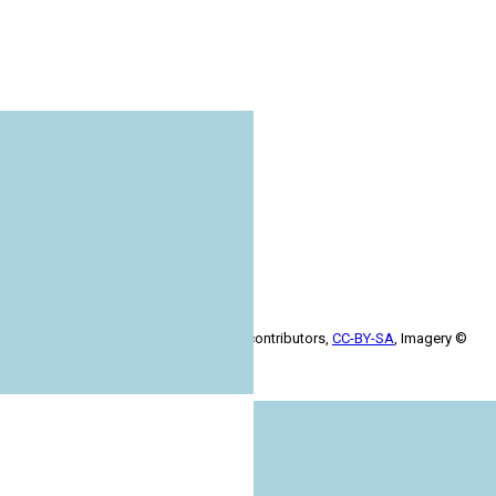
+
−
Leaflet
| Map data ©
OpenStreetMap
contributors,
CC-BY-SA
, Imagery ©
Mapbox