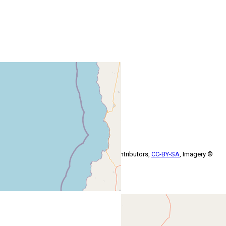
+
−
Leaflet
| Map data ©
OpenStreetMap
contributors,
CC-BY-SA
, Imagery ©
Mapbox