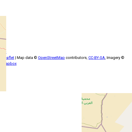
+
−
Leaflet
| Map data ©
OpenStreetMap
contributors,
CC-BY-SA
, Imagery ©
Mapbox